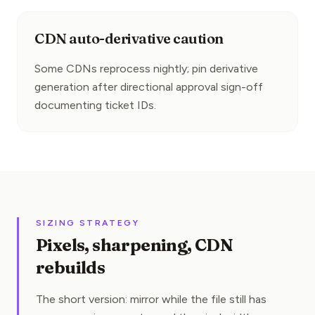
CDN auto-derivative caution
Some CDNs reprocess nightly; pin derivative 
generation after directional approval sign-off 
documenting ticket IDs.
SIZING STRATEGY
Pixels, sharpening, CDN
rebuilds
The short version: mirror while the file still has