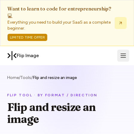
Want to learn to code for entrepreneurship?
💻
Everything you need to build your SaaS as a complete
beginner.
LIMITED TIME OFFER
Open 
Flip Image
Home
/
Tools
/
Flip and resize an image
FLIP TOOL · BY FORMAT / DIRECTION
Flip and resize an
image