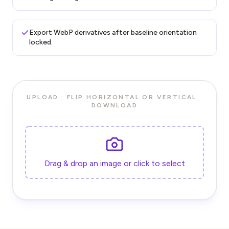
Export WebP derivatives after baseline orientation
locked.
UPLOAD · FLIP HORIZONTAL OR VERTICAL ·
DOWNLOAD
Drag & drop an image or click to select