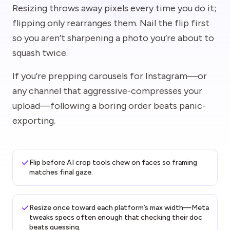
Resizing throws away pixels every time you do it;
flipping only rearranges them. Nail the flip first
so you aren’t sharpening a photo you’re about to
squash twice.
If you’re prepping carousels for Instagram—or
any channel that aggressive-compresses your
upload—following a boring order beats panic-
exporting.
Flip before AI crop tools chew on faces so framing
matches final gaze.
Resize once toward each platform’s max width—Meta
tweaks specs often enough that checking their doc
beats guessing.