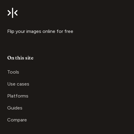
Flip your images online for free
On this site
Tools
Use cases
Platforms
Guides
Compare