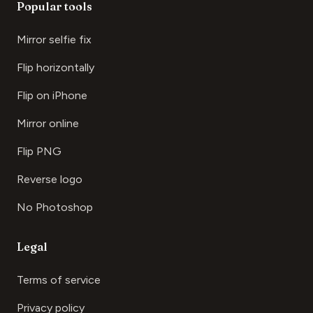
Popular tools
Mirror selfie fix
Flip horizontally
Flip on iPhone
Mirror online
Flip PNG
Reverse logo
No Photoshop
Legal
Terms of service
Privacy policy