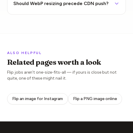
Should WebP resizing precede CDN push?
ALSO HELPFUL
Related pages worth a look
Flip jobs aren’t one-size-fits-all — if yours is close but not
quite, one of these might nail it.
Flip an image for Instagram
Flip a PNG image online