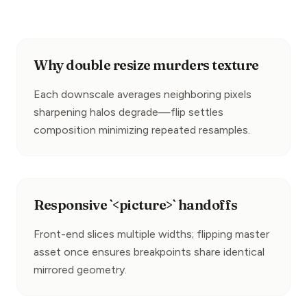
Why double resize murders texture
Each downscale averages neighboring pixels 
sharpening halos degrade—flip settles 
composition minimizing repeated resamples.
Responsive `<picture>` handoffs
Front-end slices multiple widths; flipping master 
asset once ensures breakpoints share identical 
mirrored geometry.