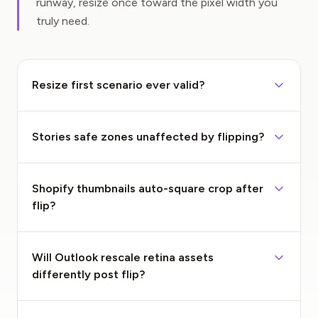
runway, resize once toward the pixel width you
truly need.
Resize first scenario ever valid?
Stories safe zones unaffected by flipping?
Shopify thumbnails auto-square crop after
flip?
Will Outlook rescale retina assets
differently post flip?