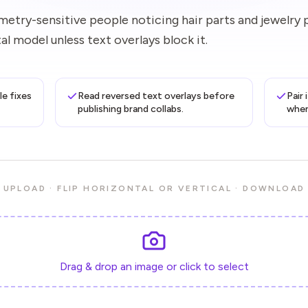
etry-sensitive people noticing hair parts and jewelry 
l model unless text overlays block it.
le fixes
Read reversed text overlays before
Pair
publishing brand collabs.
when
UPLOAD · FLIP HORIZONTAL OR VERTICAL · DOWNLOAD
Drag & drop an image or click to select