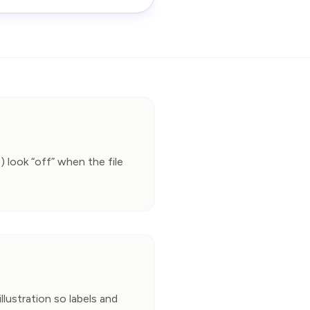
) look “off” when the file 
llustration so labels and 