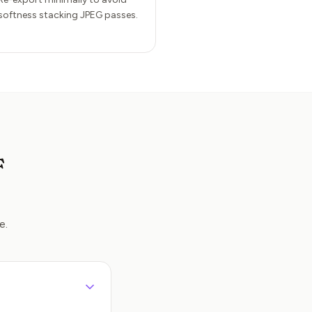
softness stacking JPEG passes.
F
e.