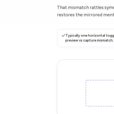
That mismatch rattles symm
restores the mirrored menta
Typically one horizontal togg
preview vs capture mismatch.