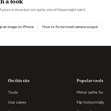
h a look
if yours is close but not quite, one of these might nail it.
lip an image on iPhone
How to fix mirrored camera output
On this site
Popular tools
Tools
Mirror selfie fix
Use cases
Flip horizontally