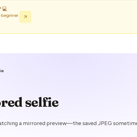
 💻
 beginner.
fie
red selfie
watching a mirrored preview—the saved JPEG sometime