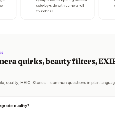
hen
side-by-side with camera roll
thumbnail.
ES
era quirks, beauty filters, EXI
ile, quality, HEIC, Stories—common questions in plain languag
egrade quality?