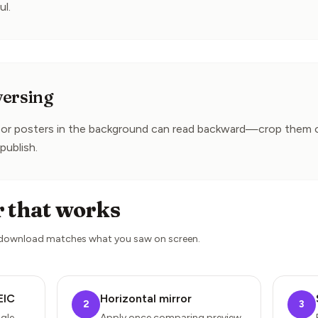
ul.
versing
e or posters in the background can read backward—crop them out
publish.
r that works
 download matches what you saw on screen.
EIC
Horizontal mirror
2
3
gle
Apply once comparing preview