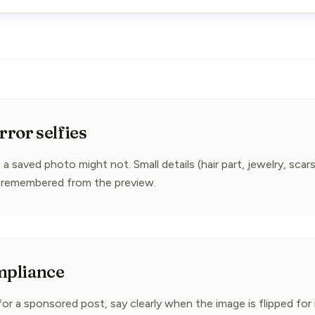
ror selfies
 a saved photo might not. Small details (hair part, jewelry, scars
remembered from the preview.
mpliance
 for a sponsored post, say clearly when the image is flipped for i