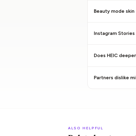
Beauty mode skin
Instagram Stories 
Does HEIC deepen 
Partners dislike 
ALSO HELPFUL