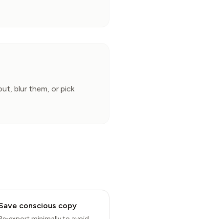
, blur them, or pick 
Save conscious copy
Re-export minimally to avoid