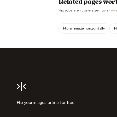
Related pages wort
Flip jobs aren’t one-size-fits-all — 
Flip an image horizontally
F
Flip your images online for free