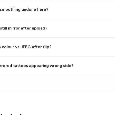
 smoothing undone here?
still mirror after upload?
colour vs JPEG after flip?
mirrored tattoos appearing wrong side?