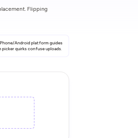
placement. Flipping
 iPhone/Android platform guides
 picker quirks confuse uploads.