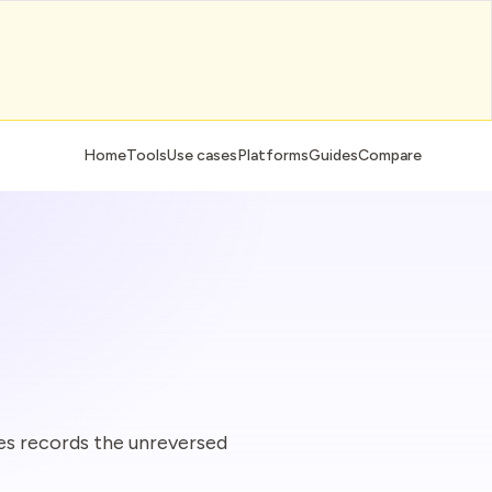
Home
Tools
Use cases
Platforms
Guides
Compare
s records the unreversed