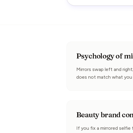
Psychology of mir
Mirrors swap left and right;
does not match what you 
Beauty brand co
If you fix a mirrored selfie