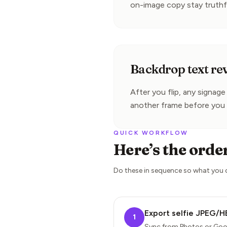
on-image copy stay truthf
Backdrop text re
After you flip, any signag
another frame before you 
QUICK WORKFLOW
Here’s the orde
Do these in sequence so what you
Export selfie JPEG/H
1
Sync from Photos or Goo