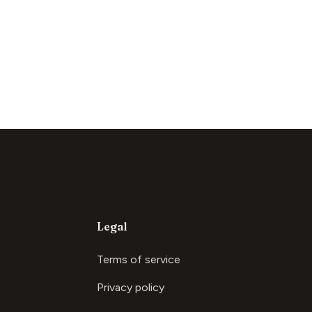
Legal
Terms of service
Privacy policy