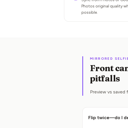
Photos original quality w
possible.
MIRRORED SELFI
Front cam
pitfalls
Preview vs saved f
Flip twice—do I d