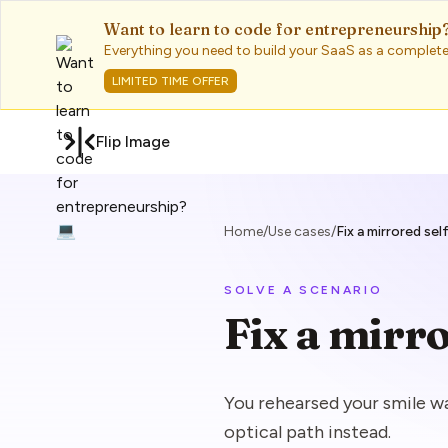
Want to learn to code for entrepreneurship?
Everything you need to build your SaaS as a complete
LIMITED TIME OFFER
Flip Image
Home
/
Use cases
/
Fix a mirrored sel
SOLVE A SCENARIO
Fix a mirro
You rehearsed your smile 
optical path instead.