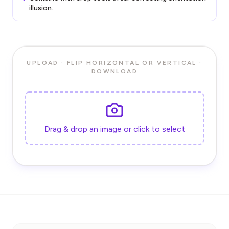
illusion.
UPLOAD · FLIP HORIZONTAL OR VERTICAL ·
DOWNLOAD
Drag & drop an image or click to select