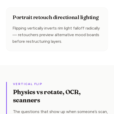
Portrait retouch directional lighting
Flipping vertically inverts rim light falloff radically 
— retouchers preview alternative mood boards 
before restructuring layers.
VERTICAL FLIP
Physics vs rotate, OCR,
scanners
The questions that show up when someone’s scan,