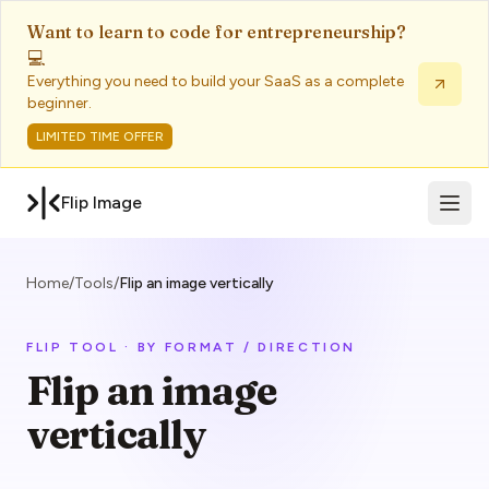
Want to learn to code for entrepreneurship?
💻
Everything you need to build your SaaS as a complete
beginner.
LIMITED TIME OFFER
Open 
Flip Image
Home
/
Tools
/
Flip an image vertically
FLIP TOOL · BY FORMAT / DIRECTION
Flip an image
vertically