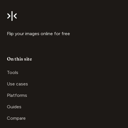
Flip your images online for free
On this site
Tools
Use cases
Platforms
Guides
Compare