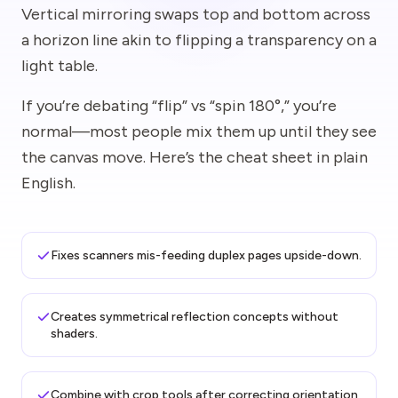
Vertical mirroring swaps top and bottom across
a horizon line akin to flipping a transparency on a
light table.
If you’re debating “flip” vs “spin 180°,” you’re
normal—most people mix them up until they see
the canvas move. Here’s the cheat sheet in plain
English.
Fixes scanners mis-feeding duplex pages upside-down.
Creates symmetrical reflection concepts without
shaders.
Combine with crop tools after correcting orientation