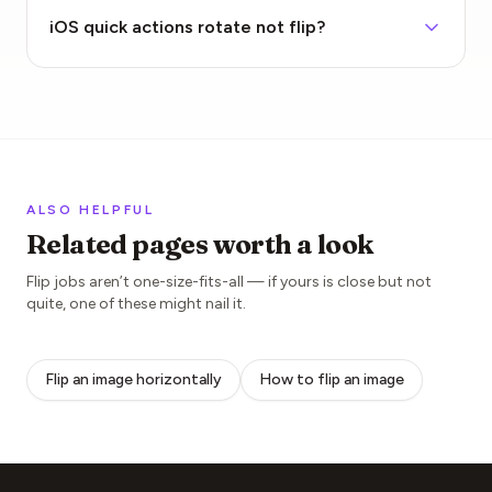
iOS quick actions rotate not flip?
ALSO HELPFUL
Related pages worth a look
Flip jobs aren’t one-size-fits-all — if yours is close but not
quite, one of these might nail it.
Flip an image horizontally
How to flip an image