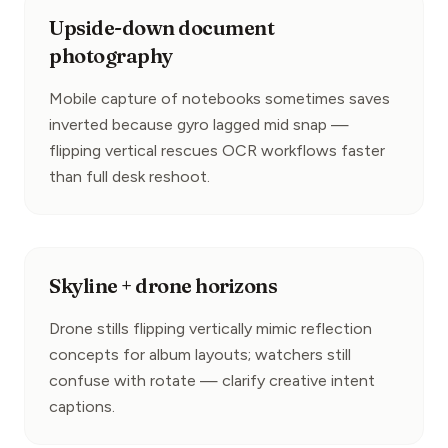
Upside-down document
photography
Mobile capture of notebooks sometimes saves 
inverted because gyro lagged mid snap — 
flipping vertical rescues OCR workflows faster 
than full desk reshoot.
Skyline + drone horizons
Drone stills flipping vertically mimic reflection 
concepts for album layouts; watchers still 
confuse with rotate — clarify creative intent 
captions.