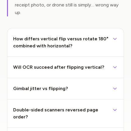
receipt photo, or drone still is simply… wrong way
up.
How differs vertical flip versus rotate 180°
combined with horizontal?
Will OCR succeed after flipping vertical?
Gimbal jitter vs flipping?
Double-sided scanners reversed page
order?