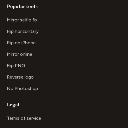
Popular tools
Mirror selfie fix
Flip horizontally
Flip on iPhone
Mirror online
Flip PNG
Reverse logo
No Photoshop
Legal
Terms of service