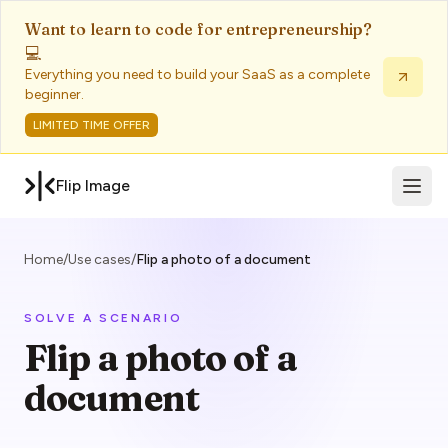
Want to learn to code for entrepreneurship?
💻
Everything you need to build your SaaS as a complete
beginner.
LIMITED TIME OFFER
Open 
Flip Image
Home
/
Use cases
/
Flip a photo of a document
SOLVE A SCENARIO
Flip a photo of a
document