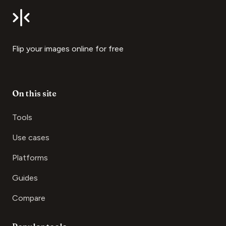
Flip your images online for free
On this site
Tools
Use cases
Platforms
Guides
Compare