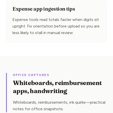
Expense app ingestion tips
Expense tools read totals faster when digits sit 
upright. Fix orientation before upload so you are 
less likely to stall in manual review.
OFFICE CAPTURES
Whiteboards, reimbursement
apps, handwriting
Whiteboards, reimbursements, ink quirks—practical
notes for office snapshots.