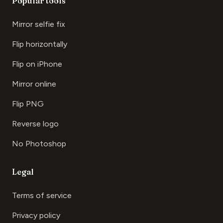
Popular tools
Mirror selfie fix
Flip horizontally
Flip on iPhone
Mirror online
Flip PNG
Reverse logo
No Photoshop
Legal
Terms of service
Privacy policy