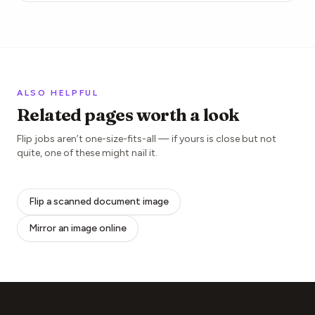
ALSO HELPFUL
Related pages worth a look
Flip jobs aren’t one-size-fits-all — if yours is close but not
quite, one of these might nail it.
Flip a scanned document image
Mirror an image online