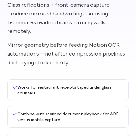
Glass reflections + front-camera capture
produce mirrored handwriting confusing
teammates reading brainstorming walls
remotely.
Mirror geometry before feeding Notion OCR
automations—not after compression pipelines
destroying stroke clarity.
Works for restaurant receipts taped under glass
counters.
Combine with scanned document playbook for ADF
versus mobile capture.