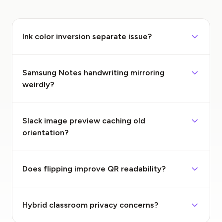
Ink color inversion separate issue?
Samsung Notes handwriting mirroring
weirdly?
Slack image preview caching old
orientation?
Does flipping improve QR readability?
Hybrid classroom privacy concerns?