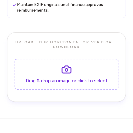
Maintain EXIF originals until finance approves
reimbursements.
UPLOAD · FLIP HORIZONTAL OR VERTICAL ·
DOWNLOAD
Drag & drop an image or click to select