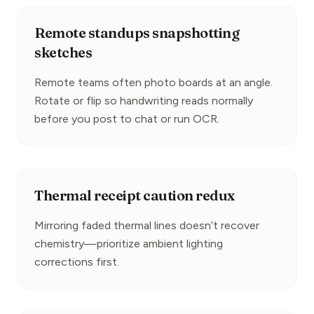
Remote standups snapshotting
sketches
Remote teams often photo boards at an angle. 
Rotate or flip so handwriting reads normally 
before you post to chat or run OCR.
Thermal receipt caution redux
Mirroring faded thermal lines doesn’t recover 
chemistry—prioritize ambient lighting 
corrections first.